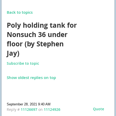
Back to topics
Poly holding tank for
Nonsuch 36 under
floor (by Stephen
Jay)
Subscribe to topic
Show oldest replies on top
September 28, 2021 9:40 AM
Quote
Reply #
11126697
on
11124926