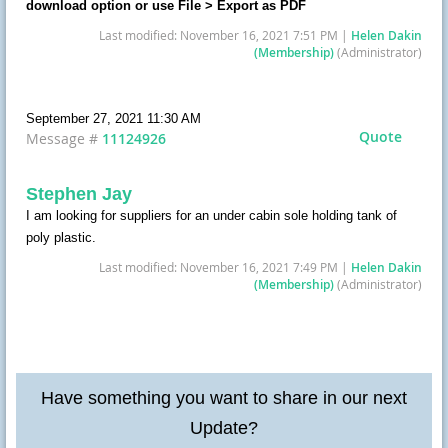
download option or use File > Export as PDF
Last modified: November 16, 2021 7:51 PM |
Helen Dakin
(Membership)
(Administrator)
September 27, 2021 11:30 AM
Quote
Message #
11124926
Stephen Jay
I am looking for suppliers for an under cabin sole holding tank of
poly plastic.
Last modified: November 16, 2021 7:49 PM |
Helen Dakin
(Membership)
(Administrator)
Have something you want to share in our next
Update?