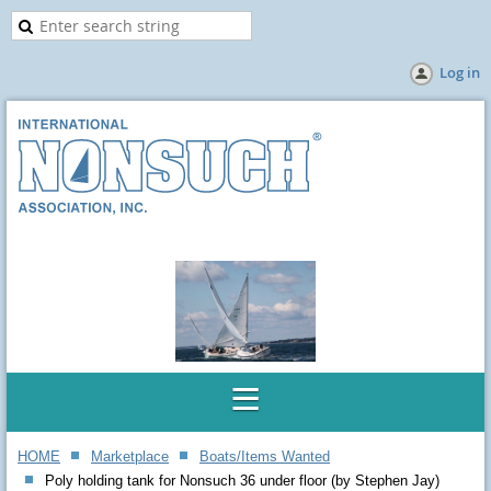
Log in
HOME
Marketplace
Boats/Items Wanted
Poly holding tank for Nonsuch 36 under floor (by Stephen Jay)