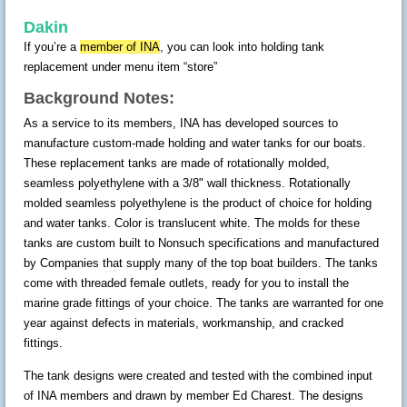
Dakin
If you’re a
member of INA
, you can look into holding tank
replacement under menu item “store”
Background Notes:
As a service to its members, INA has developed sources to
manufacture custom-made holding and water tanks for our boats.
These replacement tanks are made of rotationally molded,
seamless polyethylene with a 3/8" wall thickness. Rotationally
molded seamless polyethylene is the product of choice for holding
and water tanks. Color is translucent white. The molds for these
tanks are custom built to Nonsuch specifications and manufactured
by Companies that supply many of the top boat builders. The tanks
come with threaded female outlets, ready for you to install the
marine grade fittings of your choice. The tanks are warranted for one
year against defects in materials, workmanship, and cracked
fittings.
The tank designs were created and tested with the combined input
of INA members and drawn by member Ed Charest. The designs