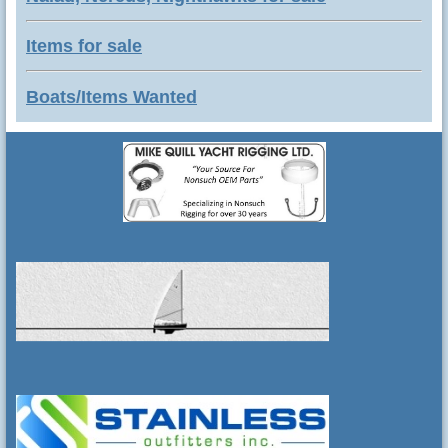
Items for sale
Boats/Items Wanted