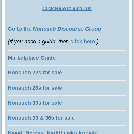
Click Here to email us
Go to the
Nonsuch Discourse Group
(If you need a guide, then
click here
.)
Marketplace Guide
Nonsuch 22s for sale
Nonsuch 26s for sale
Nonsuch 30s for sale
Nonsuch 33 & 36s for sale
Naiad, Nereus, Nighthawks for sale