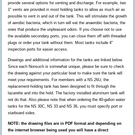
provide several options for venting and discharge. For example, two
1" vents are provided in most holding tanks to allow as much air as
possible to vent in and out of the tank. This will stimulate the growth
of aerobic bacteria, which in turn will eat the anaerobic bacteria, the
ones that produce the unpleasant odors. If you choose not to use
the available secondary ports, you can close them off with threaded
plugs or order your tank without them. Most tanks include 4"
inspection ports for easier access.
Drawings and additional information for the tanks are linked below.
Since each Nonsuch is somewhat unique, please be sure to check
the drawing against your particular boat to make sure the tank will
meet your requirements. For members with a NS 26U, the
replacement-holding tank has been designed to fit through the
lazarette and into the hold. The factory installed aluminum tank will
not do that. Also please note that when ordering the 40-gallon water
tanks for the NS 30C, NS 33 and NS 36, you must specify port or
starboard sides.
NOTE: the drawing files are in PDF format and depending on
the internet browser being used you will have a direct