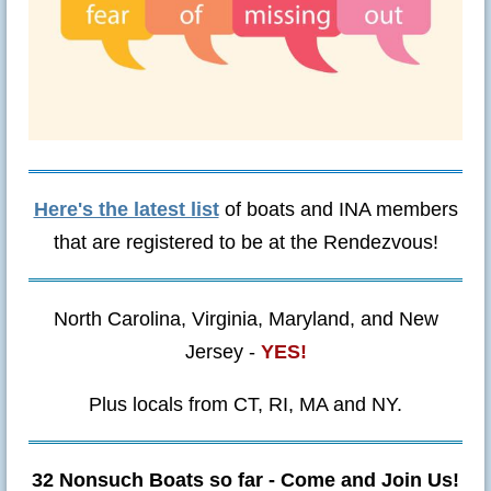
Here's the latest list
of boats and INA members
that are registered to be at the Rendezvous!
North Carolina, Virginia, Maryland, and New
Jersey -
YES!
Plus locals from CT, RI, MA and NY.
32 Nonsuch Boats so far - Come and Join Us!