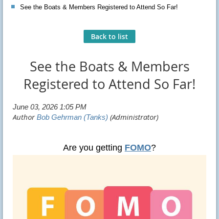
See the Boats & Members Registered to Attend So Far!
Back to list
See the Boats & Members
Registered to Attend So Far!
Are you getting
FOMO
?