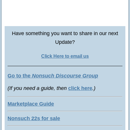
Have something you want to share in our next
Update?
Click Here to email us
Go to the
Nonsuch Discourse Group
(If you need a guide, then
click here
.)
Marketplace Guide
Nonsuch 22s for sale