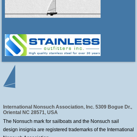
International Nonsuch Association, Inc. 5309 Bogue Dr.,
Oriental NC 28571, USA
The Nonsuch mark for sailboats and the Nonsuch sail
design insignia are registered trademarks of
the International