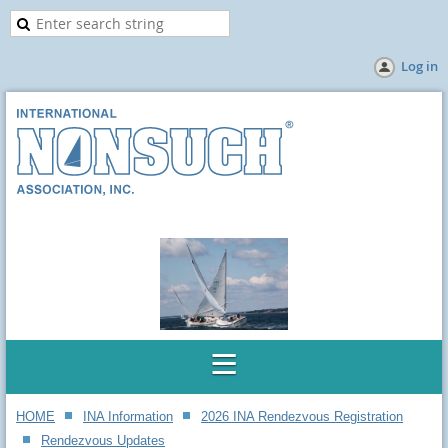
Log in
HOME
INA Information
2026 INA Rendezvous Registration
Rendezvous Updates