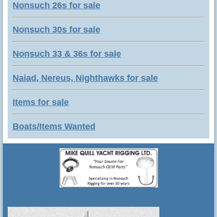
Nonsuch 26s for sale
Nonsuch 30s for sale
Nonsuch 33 & 36s for sale
Naiad, Nereus, Nighthawks for sale
Items for sale
Boats/Items Wanted