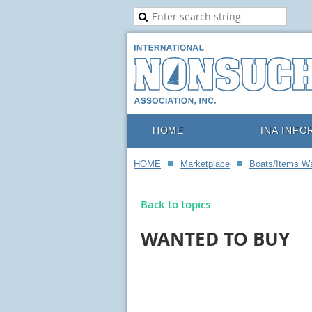
HOME
INA INFO
HOME
Marketplace
Boats/Items W
Back to topics
WANTED TO BUY