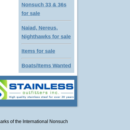
Nonsuch 33 & 36s
for sale
Naiad, Nereus,
Nighthawks for sale
Items for sale
Boats/Items Wanted
arks of
the International Nonsuch