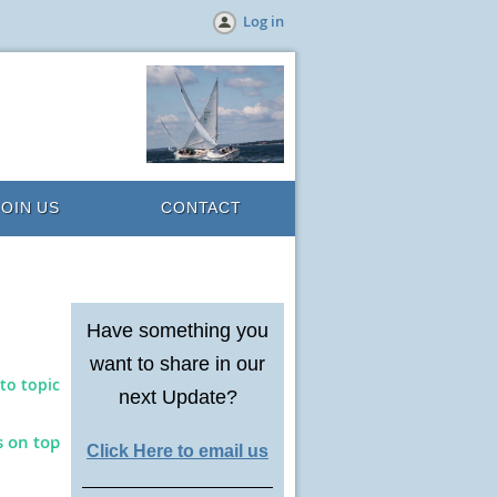
Log in
JOIN US
CONTACT
Have something you
want to share in our
to topic
next Update?
s on top
Click Here to email us