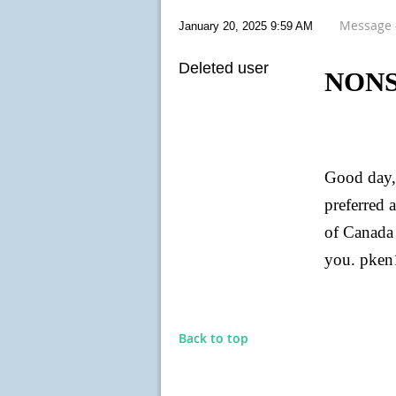
Message
January 20, 2025 9:59 AM
Deleted user
NONS
Good day, 
preferred 
of Canada 
you. pke
Back to top