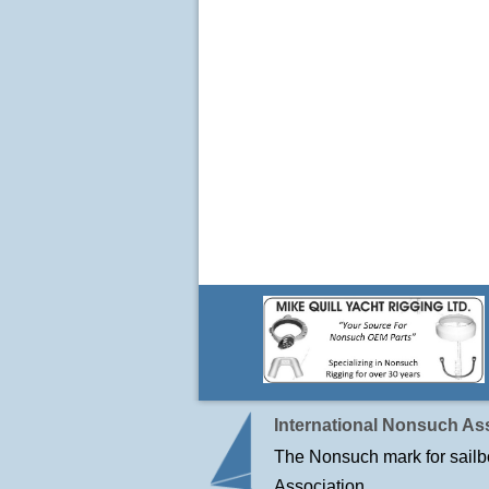
International Nonsuch Ass
The Nonsuch mark for sailbo
Association