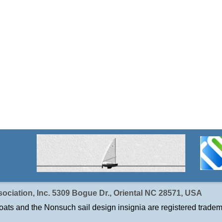
ociation, Inc. 5309 Bogue Dr., Oriental NC 28571, USA
ats and the Nonsuch sail design insignia are registered tradem