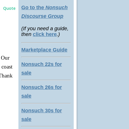
Go to the
Nonsuch
Quote
Discourse Group
(If you need a guide,
then
click here
.)
Marketplace Guide
. Our
Nonsuch 22s for
 coast
sale
 Thank
Nonsuch 26s for
sale
Nonsuch 30s for
sale