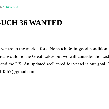
 #
13452531
UCH 36 WANTED
we are in the market for a Nonsuch 36 in good condition
area would be the Great Lakes but we will consider the East
and the US. An updated well cared for vessel is our goal.
n10565@gmail.com