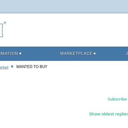
RMATION
MARKETPLACE
WANTED TO BUY
anted
Subscribe 
Show oldest replie